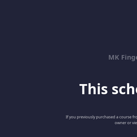
MK Fing
This scho
If you previously purchased a course fro
owner or vie